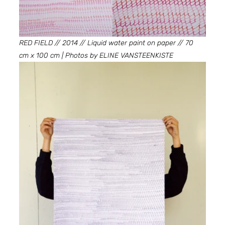
RED FIELD // 2014 // Liquid water paint on paper // 70 
cm x 100 cm | Photos by ELINE VANSTEENKISTE