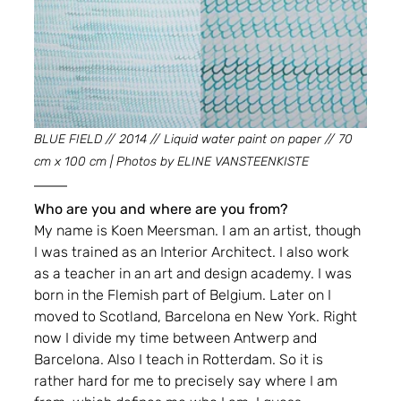
BLUE FIELD // 2014 // Liquid water paint on paper // 70 
cm x 100 cm | Photos by ELINE VANSTEENKISTE
Who are you and where are you from?
My name is Koen Meersman. I am an artist, though 
I was trained as an Interior Architect. I also work 
as a teacher in an art and design academy. I was 
born in the Flemish part of Belgium. Later on I 
moved to Scotland, Barcelona en New York. Right 
now I divide my time between Antwerp and 
Barcelona. Also I teach in Rotterdam. So it is 
rather hard for me to precisely say where I am 