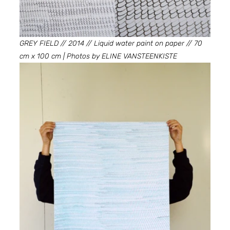
GREY FIELD // 2014 // Liquid water paint on paper // 70 
cm x 100 cm | Photos by ELINE VANSTEENKISTE