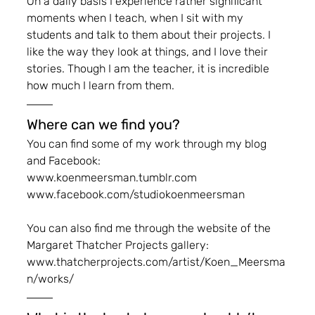
On a daily basis I experience rather significant 
moments when I teach, when I sit with my 
students and talk to them about their projects. I 
like the way they look at things, and I love their 
stories. Though I am the teacher, it is incredible 
how much I learn from them.
Where can we find you?
You can find some of my work through my blog 
and Facebook:
www.koenmeersman.tumblr.com
www.facebook.com/studiokoenmeersman
You can also find me through the website of the 
Margaret Thatcher Projects gallery: 
www.thatcherprojects.com/artist/Koen_Meersma
n/works/