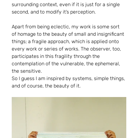
surrounding context, even if it is just for a single 
second, and to modify it’s perception.
Apart from being eclectic, my work is some sort 
of homage to the beauty of small and insignificant 
things; a fragile approach, which is applied onto 
every work or series of works. The observer, too, 
participates in this fragility through the 
contemplation of the vulnerable, the ephemeral, 
the sensitive.
So I guess I am inspired by systems, simple things, 
and of course, the beauty of it.