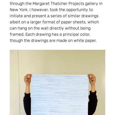
through the Margaret Thatcher Projects gallery in 
New York. I however, took the opportunity to 
initiate and present a series of similar drawings 
albeit on a larger format of paper sheets, which 
can hang on the wall directly without being 
framed. Each drawing has a principal color, 
though the drawings are made on white paper.