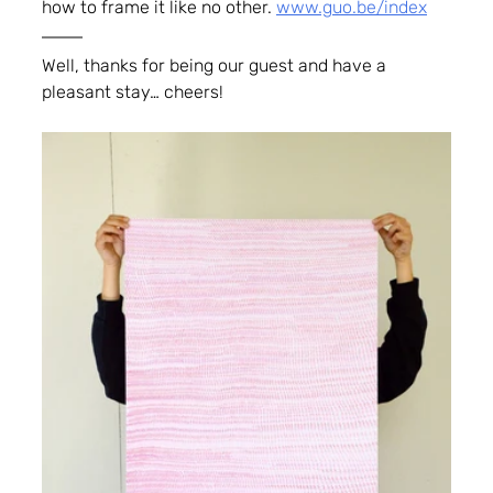
how to frame it like no other. 
www.guo.be/index
Well, thanks for being our guest and have a 
pleasant stay… cheers!