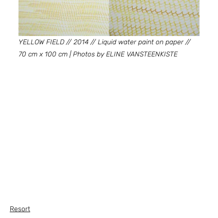
YELLOW FIELD // 2014 // Liquid water paint on paper // 
70 cm x 100 cm | Photos by ELINE VANSTEENKISTE
Resort