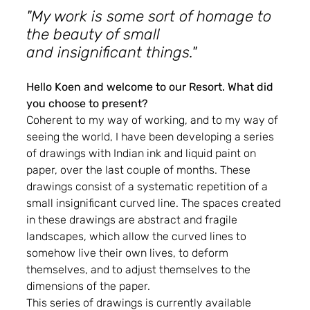
"My work is some sort of homage to 
the beauty of small
and insignificant things."
Hello Koen and welcome to our Resort. What did 
you choose to present?
Coherent to my way of working, and to my way of 
seeing the world, I have been developing a series 
of drawings with Indian ink and liquid paint on 
paper, over the last couple of months. These 
drawings consist of a systematic repetition of a 
small insignificant curved line. The spaces created 
in these drawings are abstract and fragile 
landscapes, which allow the curved lines to 
somehow live their own lives, to deform 
themselves, and to adjust themselves to the 
dimensions of the paper.
This series of drawings is currently available 