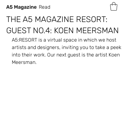
A5 Magazine
Read
THE A5 MAGAZINE RESORT:
GUEST NO.4: KOEN MEERSMAN
A5:RESORT is a virtual space in which we host 
artists and designers, inviting you to take a peek 
into their work. Our next guest is the artist Koen 
Meersman.