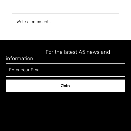
Write a comment...
THE A5 MAGAZINE RESORT: GUEST
NO.11: MIOKE
STAY UPDATED
For the latest A5 news and
information
Join
CONTACT
12 Shefa Tal st., Tel-Aviv 6701329 Israel
a5fora5@gmail.com