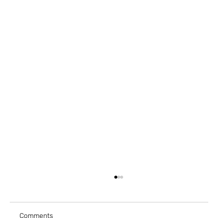
Comments