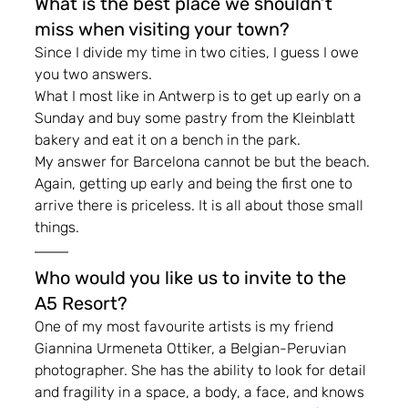
What is the best place we shouldn’t 
miss when visiting your town?
Since I divide my time in two cities, I guess I owe 
you two answers.
What I most like in Antwerp is to get up early on a 
Sunday and buy some pastry from the Kleinblatt 
bakery and eat it on a bench in the park.
My answer for Barcelona cannot be but the beach. 
Again, getting up early and being the first one to 
arrive there is priceless. It is all about those small 
things.
Who would you like us to invite to the 
A5 Resort?
One of my most favourite artists is my friend 
Giannina Urmeneta Ottiker, a Belgian-Peruvian 
photographer. She has the ability to look for detail 
and fragility in a space, a body, a face, and knows 