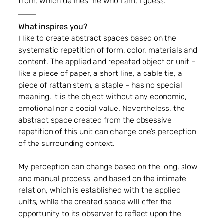
from, which defines me who I am, I guess.
What inspires you?
I like to create abstract spaces based on the 
systematic repetition of form, color, materials and 
content. The applied and repeated object or unit – 
like a piece of paper, a short line, a cable tie, a 
piece of rattan stem, a staple – has no special 
meaning. It is the object without any economic, 
emotional nor a social value. Nevertheless, the 
abstract space created from the obsessive 
repetition of this unit can change one’s perception 
of the surrounding context.
My perception can change based on the long, slow 
and manual process, and based on the intimate 
relation, which is established with the applied 
units, while the created space will offer the 
opportunity to its observer to reflect upon the 