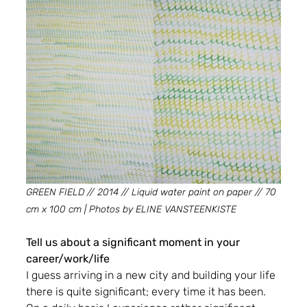
GREEN FIELD // 2014 // Liquid water paint on paper // 70 
cm x 100 cm | Photos by ELINE VANSTEENKISTE
Tell us about a significant moment in your 
career/work/life
I guess arriving in a new city and building your life 
there is quite significant; every time it has been. 