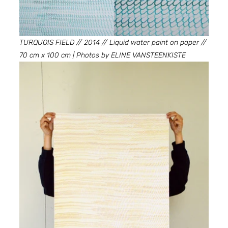
TURQUOIS FIELD // 2014 // Liquid water paint on paper // 
70 cm x 100 cm | Photos by ELINE VANSTEENKISTE