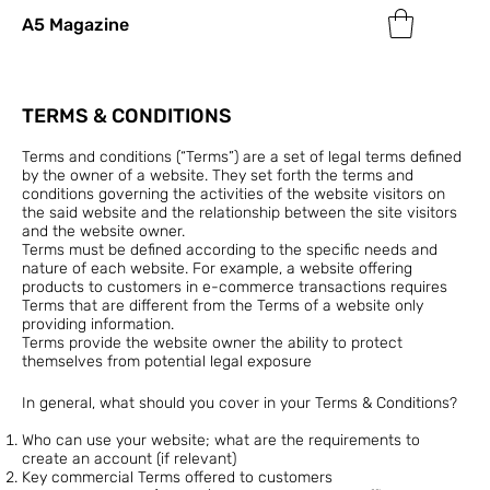
A5 Magazine
TERMS & CONDITIONS
Terms and conditions (“Terms”) are a set of legal terms defined
by the owner of a website. They set forth the terms and
conditions governing the activities of the website visitors on
the said website and the relationship between the site visitors
and the website owner.
Terms must be defined according to the specific needs and
nature of each website. For example, a website offering
products to customers in e-commerce transactions requires
Terms that are different from the Terms of a website only
providing information.
Terms provide the website owner the ability to protect
themselves from potential legal exposure
In general, what should you cover in your Terms & Conditions?
Who can use your website; what are the requirements to
create an account (if relevant)
Key commercial Terms offered to customers