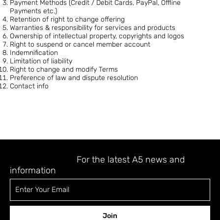
Payment Methods (Credit / Debit Cards, PayPal, Offline
Payments etc.)
Retention of right to change offering
Warranties & responsibility for services and products
Ownership of intellectual property, copyrights and logos
Right to suspend or cancel member account
Indemnification
Limitation of liability
Right to change and modify Terms
Preference of law and dispute resolution
Contact info
STAY UPDATED
For the latest A5 news and
information
Join