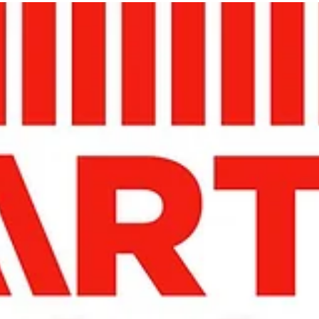
Jan 13, 2023
A5 MAGAZINE @ INPRINT
JERUSALEM 2023
In Print Art Book Fair (IPABF) fourth annual art book fair is
scheduled to take place this January 11-13, 2023 at The Hansen
House,...