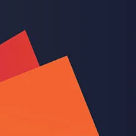
Feb 2, 2022