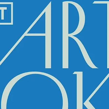
Mar 30, 2022
A5 MAGAZINE @ ARTPORT BOOK FA
2022