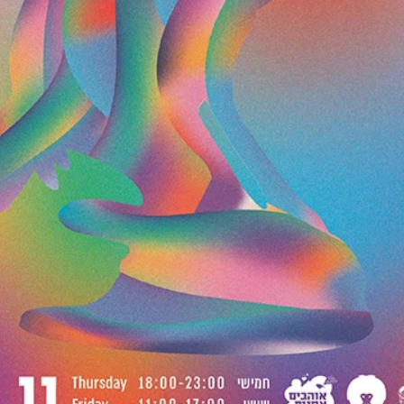
Dec 1, 2019
A5 MAGAZINE @ INPRINT
JERUSALEM 2019
Once again A5 Magazine is proud to be one of the participants i
In Print Jerusalem Art Book Fair. This fair is a way to support local