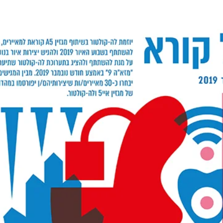
Nov 10, 2019
A5 MAGAZINE SPECIAL
‘SPIRIT/OBJECT’ LAUNCHING EVEN
21-23.11.19