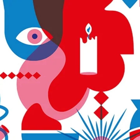
We are happy to invite you to our upcoming event, in special
collaboration with LaCULTURE – Young & Promising Artists. The
launching of...
Load video