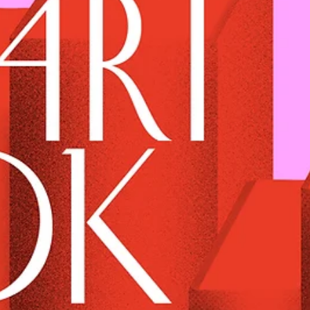
BARBUR 95 - ETHEREAL LOVE MIX
A Hearty Mix made by BARBUR 95 especially for the Heart issue