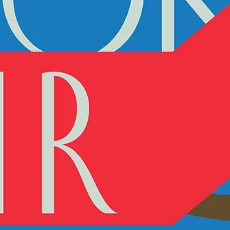
We are very proud to be one of the participants in Art Port Art B
Fair in Tel Aviv. Over 300 books by more than 200 artists, 20
events...