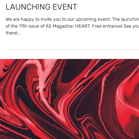
Apr 6, 2024
A5 MAGAZINE 'HEART' ISSUE
LAUNCHING EVENT
We are happy to invite you to our upcoming event: The launchi
of the 17th issue of A5 Magazine: HEART. Free entrance! See yo
there!...