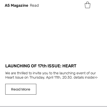
A5 Magazine
Read
LAUNCHING OF 17th ISSUE: HEART
We are thrilled to invite you to the launching event of our
Heart Issue on Thursday, April 11th, 20:30. details inside>>
Read More