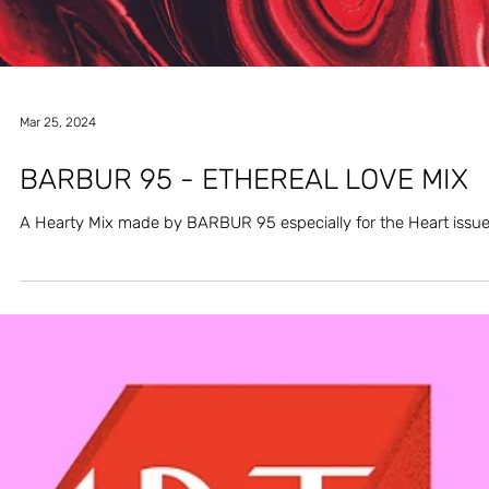
Mar 25, 2024