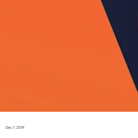
A5 MAGAZINE @ INPRINT
JERUSALEM 2022
After a break due to COVID-19, A5 Magazine is proud to be once
again one of the participants in In Print Jerusalem Art Book Fair.
This...