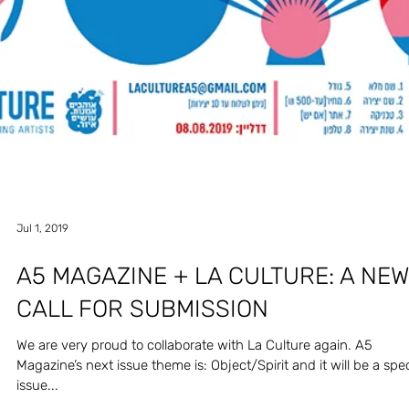
Nov 2, 2019
HECTIK & MAGRISO - DAMBALLA
Mix made by HECTIK & MAGRISO especially for the Object/Spirit
issue. Enjoy!