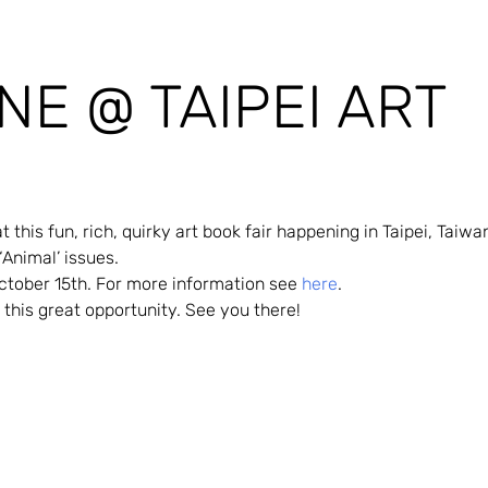
NE @ TAIPEI ART
this fun, rich, quirky art book fair happening in Taipei, Taiwa
 ‘Animal’ issues.
ctober 15th. For more information see 
here
.
this great opportunity. See you there!