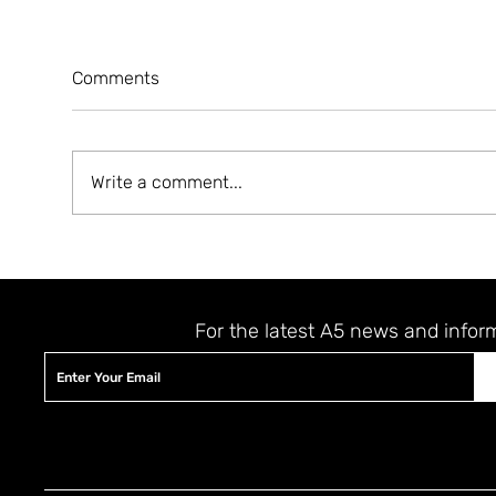
Comments
Write a comment...
A5 MAGAZINE 'HEART' ISSUE
A5 
LAUNCHING EVENT
JER
STAY UPDATED
For the latest A5 news and infor