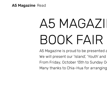
A5 Magazine
Read
A5 MAGAZI
BOOK FAIR
A5 Magazine is proud to be presented at 
We will present our ‘Island’, ‘Youth’ and
From Friday, October 13th to Sunday O
Many thanks to Chia-Hua for arranging 