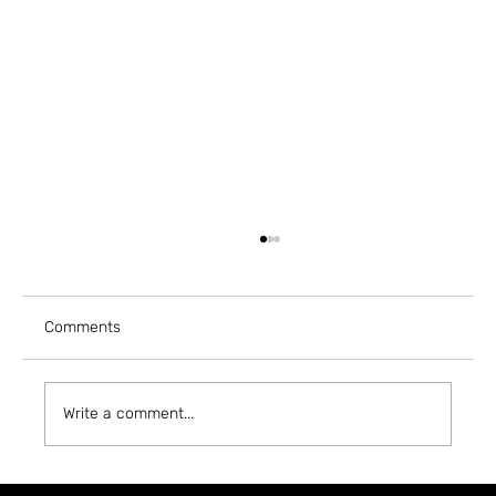
Comments
Write a comment...
A5 MAGAZINE @ INPRINT JERUSALEM