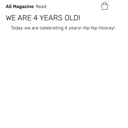
A5 Magazine
Read
WE ARE 4 YEARS OLD!
Today we are celebrating 4 years! Hip Hip Hooray!