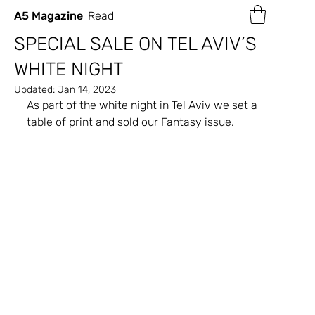
A5 Magazine
Read
SPECIAL SALE ON TEL AVIV’S
WHITE NIGHT
Updated:
Jan 14, 2023
As part of the white night in Tel Aviv we set a 
table of print and sold our Fantasy issue.