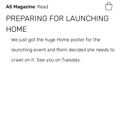
A5 Magazine
Read
PREPARING FOR LAUNCHING
HOME
We just got the huge Home poster for the 
launching event and Romi decided she needs to 
crawl on it. See you on Tuesday.