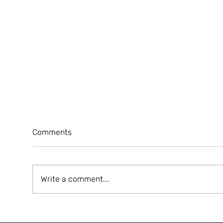
Comments
Write a comment...
A5 MAGAZINE 'HEART' ISSUE
A5 
LAUNCHING EVENT
JER