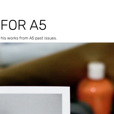
 FOR A5
his works from A5 past issues.