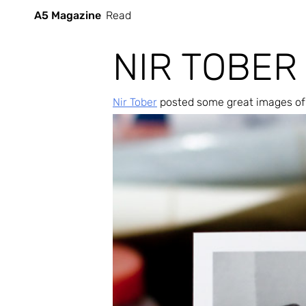
A5 Magazine
Read
NIR TOBER
Nir Tober
 posted some great images of 