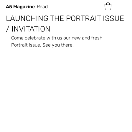
A5 Magazine
Read
LAUNCHING THE PORTRAIT ISSUE
/ INVITATION
Come celebrate with us our new and fresh 
Portrait issue. See you there.