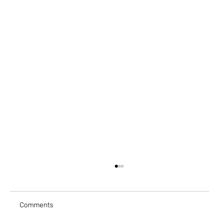
Comments