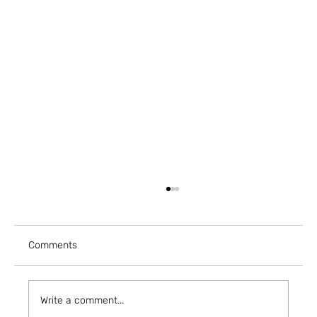
Comments
Write a comment...