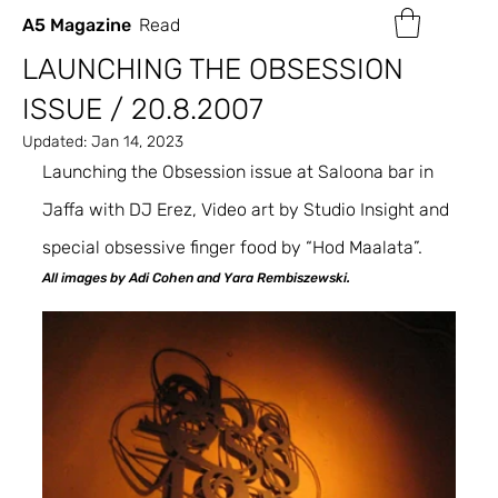
A5 Magazine
Read
LAUNCHING THE OBSESSION
ISSUE / 20.8.2007
Updated:
Jan 14, 2023
Launching the Obsession issue at Saloona bar in 
Jaffa with DJ Erez, Video art by Studio Insight and 
special obsessive finger food by “Hod Maalata”.
All images by Adi Cohen and Yara Rembiszewski.