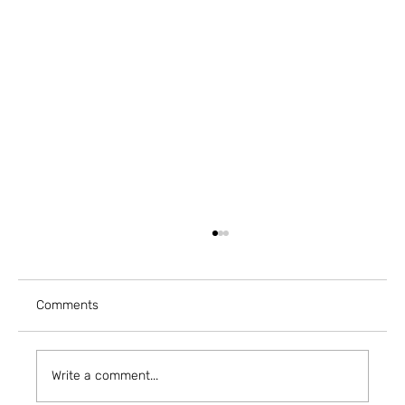
Comments
Write a comment...