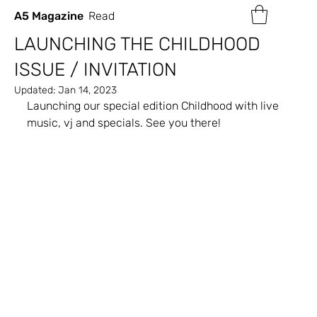
A5 Magazine
Read
LAUNCHING THE CHILDHOOD
ISSUE / INVITATION
Updated:
Jan 14, 2023
Launching our special edition Childhood with live 
music, vj and specials. See you there!