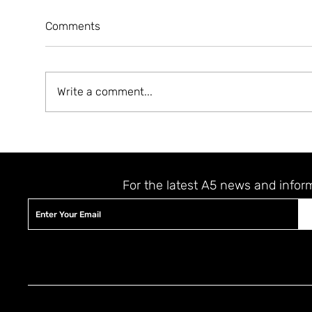
Comments
Write a comment...
A5 MAGAZINE 'HEART' ISSUE
A5 
LAUNCHING EVENT
JER
STAY UPDATED
For the latest A5 news and infor
© 2023 by The A5 Magazine