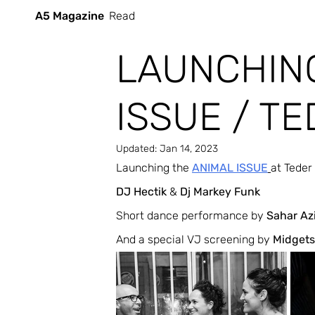
A5 Magazine
Read
LAUNCHIN
ISSUE / TED
Updated:
Jan 14, 2023
Launching the 
ANIMAL ISSUE
at Teder
DJ Hectik
 & 
Dj Markey Funk
Short dance performance by 
Sahar Az
And a special VJ screening by 
Midgets