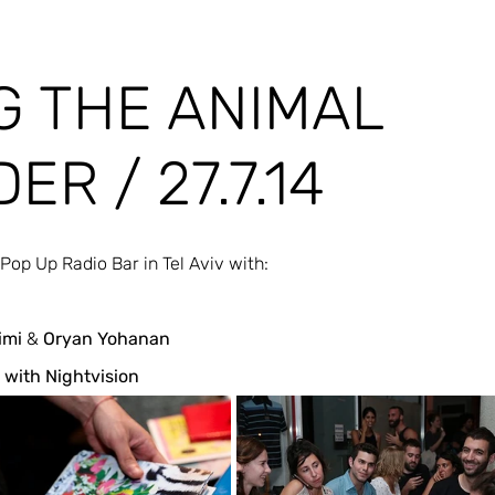
G THE ANIMAL
ER / 27.7.14
 Pop Up Radio Bar in Tel Aviv with:
imi
 & 
Oryan Yohanan
 with Nightvision