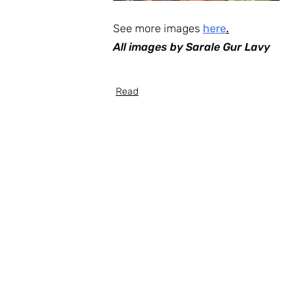
See more images 
here
.
All images by Sarale Gur Lavy
Read