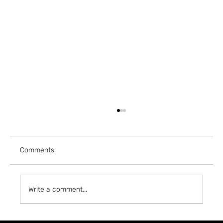
Comments
Write a comment...