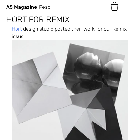
A5 Magazine
Read
HORT FOR REMIX
Hort
 design studio posted their work for our Remix 
issue