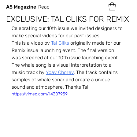
A5 Magazine
Read
EXCLUSIVE: TAL GLIKS FOR REMIX
Celebrating our 10th issue we invited designers to 
make special videos for our past issues.
This is a video by 
Tal Gliks
 originally made for our 
Remix issue launching event. The final version 
was screened at our 10th issue launching event.
The whale song is a visual interpretation to a 
music track by 
Yoav Chorev
. The track contains 
samples of whale sonar and create a unique 
sound and atmosphere. Thanks Tal!
https://vimeo.com/14307959