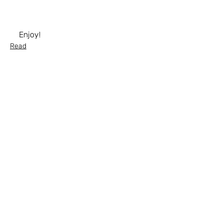
Enjoy!
Read