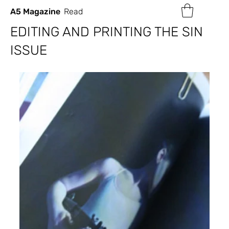
A5 Magazine
Read
EDITING AND PRINTING THE SIN
ISSUE