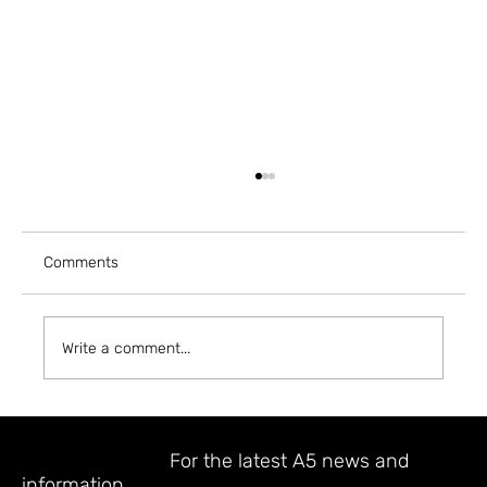
Comments
Write a comment...
A5 MAGAZINE @ INPRINT JERUSALEM
2023
STAY UPDATED
For the latest A5 news and
information