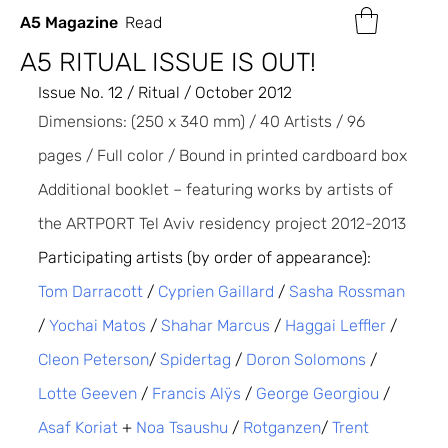
A5 Magazine
Read
A5 RITUAL ISSUE IS OUT!
Issue No. 12 / Ritual / October 2012 
Dimensions: (250 x 340 mm) / 40 Artists / 96 
pages / Full color / Bound in printed cardboard box
Additional booklet – featuring works by artists of 
the ARTPORT Tel Aviv residency project 2012-2013 
Participating artists (by order of appearance):
Tom Darracott
 / 
Cyprien Gaillard
 / 
Sasha Rossman
/ 
Yochai Matos
 / 
Shahar Marcus
 / 
Haggai Leffler
 / 
Cleon Peterson
/ 
Spidertag
 / 
Doron Solomons
 / 
Lotte Geeven
 / 
Francis Alÿs
 / 
George Georgiou
 / 
Asaf Koriat
 + 
Noa Tsaushu
 / 
Rotganzen
/ 
Trent 