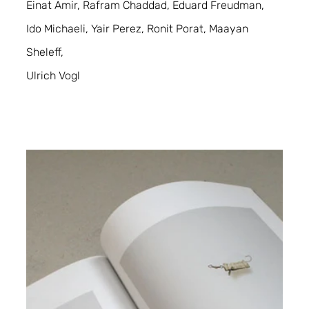
Einat Amir, Rafram Chaddad, Eduard Freudman, 
Ido Michaeli, Yair Perez, Ronit Porat, Maayan 
Sheleff,
Ulrich Vogl