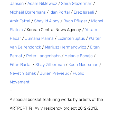
Jansen
 / 
Adam Niklewicz
 / 
Shira Glezerman
 / 
Michaël Borremans
 / 
Idan Portal
 / 
Erez Israeli
 / 
Amir Fattal
 / 
Shay Id Alony
 / 
Ryan Pfluger
 / 
Michel 
Platnic
/ 
Korean Central News Agency
 /
Yotam 
Hadar
 / 
Jumana Manna
 / 
Luzinterruptus
 / 
Walter 
Van Beirendonck
 / 
Mariusz Hermanowicz
 / 
Eitan 
Bernat
 / 
Peter Langenhahn
 / 
Melanie Bonajo
 / 
Eitan Bartal
 / 
Shay Zilberman
 / 
Koen Meersman
 / 
Nevet Yitshak
 / 
Julien Prévieux
 / 
Public 
Movement
+
A special booklet featuring works by artists of the 
ARTPORT Tel Aviv residency project 2012-2013: