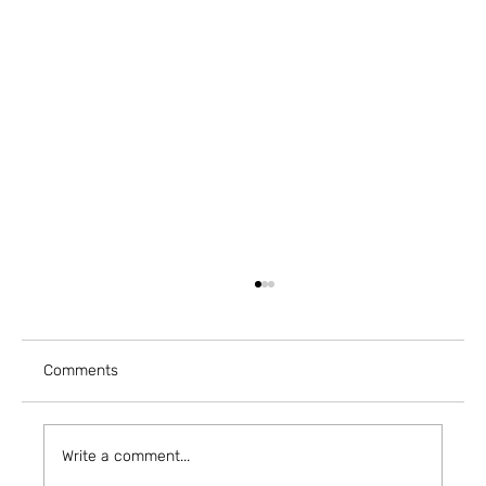
Comments
Write a comment...