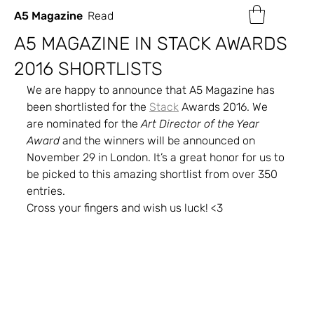
A5 Magazine
Read
A5 MAGAZINE IN STACK AWARDS
2016 SHORTLISTS
We are happy to announce that A5 Magazine has 
been shortlisted for the 
Stack
 Awards 2016. We 
are nominated for the 
Art Director of the Year 
Award
 and the winners will be announced on 
November 29 in London. It’s a great honor for us to 
be picked to this amazing shortlist from over 350 
entries.
Cross your fingers and wish us luck! <3