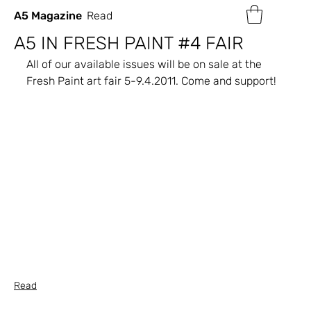
A5 Magazine
Read
A5 IN FRESH PAINT #4 FAIR
All of our available issues will be on sale at the 
Fresh Paint art fair 5-9.4.2011. Come and support!
Read