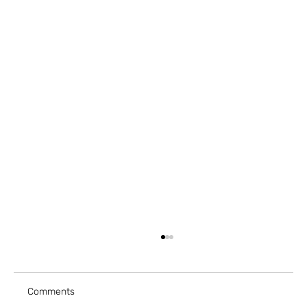
Comments