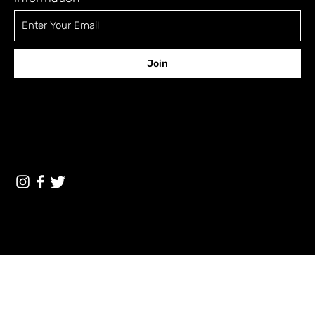
Join
CONTACT
12 Shefa Tal st., Tel-Aviv 6701329 Israel
a5fora5@gmail.com
Terms & Conditions
© 2023 by The A5 Magazine