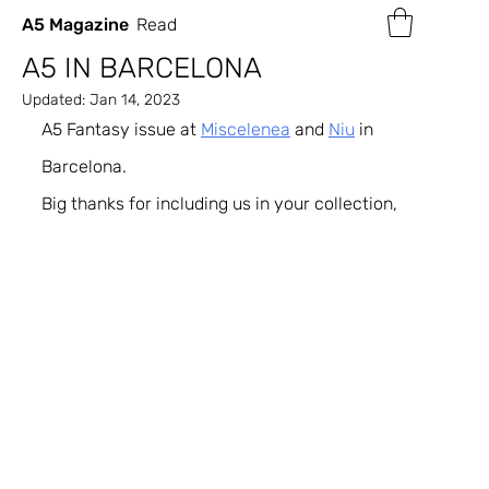
A5 Magazine
Read
A5 IN BARCELONA
Updated:
Jan 14, 2023
A5 Fantasy issue at 
Miscelenea
 and 
Niu
 in 
Barcelona.
Big thanks for including us in your collection,