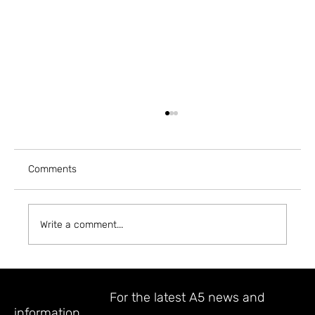
Comments
Write a comment...
A5 MAGAZINE @ INPRINT JERUSALEM
2023
STAY UPDATED
For the latest A5 news and
information