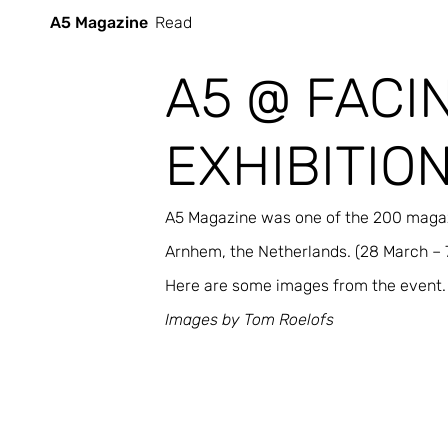
A5 Magazine
Read
A5 @ FACI
EXHIBITIO
A5 Magazine was one of the 200 magazi
Arnhem, the Netherlands. (28 March – 7
Here are some images from the event. 
Images by Tom Roelofs