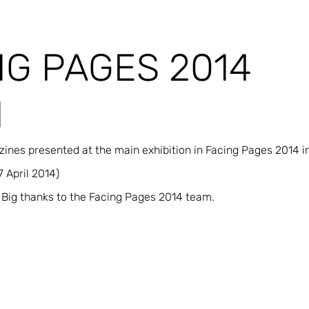
NG PAGES 2014
N
nes presented at the main exhibition in Facing Pages 2014 in
 April 2014)
Big thanks to the Facing Pages 2014 team.