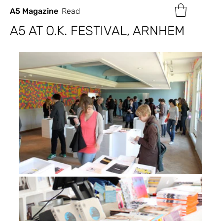
A5 Magazine
Read
A5 AT O.K. FESTIVAL, ARNHEM