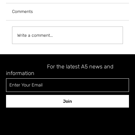
Comments
Write a comment...
A5 MAGAZINE @ INPRINT JERUSALEM
2023
STAY UPDATED
For the latest A5 news and
information
Join
CONTACT
12 Shefa Tal st., Tel-Aviv 6701329 Israel