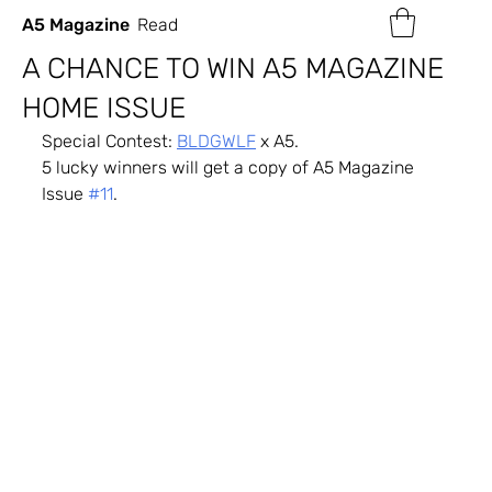
A5 Magazine
Read
A CHANCE TO WIN A5 MAGAZINE
HOME ISSUE
Special Contest: 
BLDGWLF
 x A5.
5 lucky winners will get a copy of A5 Magazine 
Issue 
#11
.