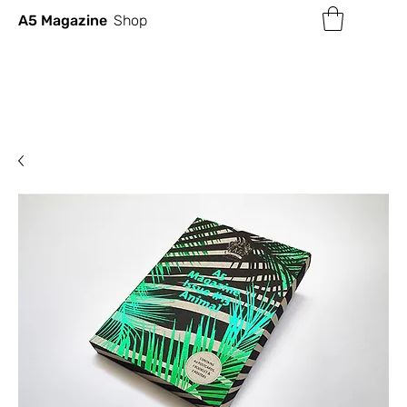
A5 Magazine
Shop