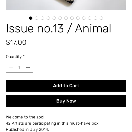
Issue no.13 / Animal
Price
$17.00
Quantity
*
Add to Cart
Buy Now
Welcome to the zoo!
42 Artists are participating in this must-have box.
Published in July 2014.