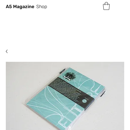
A5 Magazine
Shop