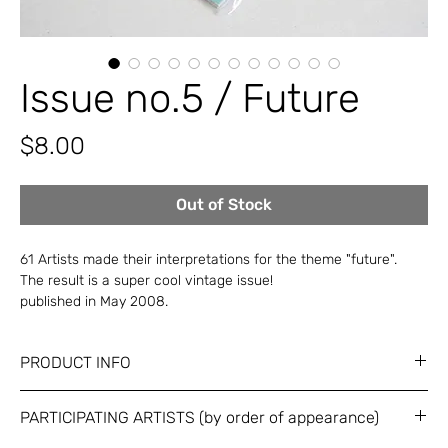
Issue no.5 / Future
Price
$8.00
Out of Stock
61 Artists made their interpretations for the theme "future".
The result is a super cool vintage issue!
published in May 2008.
PRODUCT INFO
Dimensions: A5 (150 x 210 mm) / 72 pages (divided)
PARTICIPATING ARTISTS (by order of appearance)
Black and white + 2 Metalic Pantones / Bound in printed nylon
bag