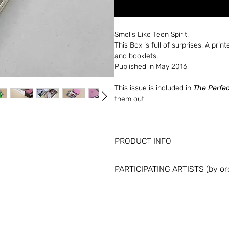
Smells Like Teen Spirit!
This Box is full of surprises, A print
and booklets.
Published in May 2016
This issue is included in
The Perfe
them out!
PRODUCT INFO
Dimensions: A5 (150 x 210 mm) / 45
PARTICIPATING ARTISTS (by or
Full color / Unbound in printed and
Omer Messinger / Bruno Walpoth / 
Marchionini / Anna Yam / Rotem of 
Pigott / Rotem Rachel Chen / Hern
Rona / Ashley Armitage / Rami Rash