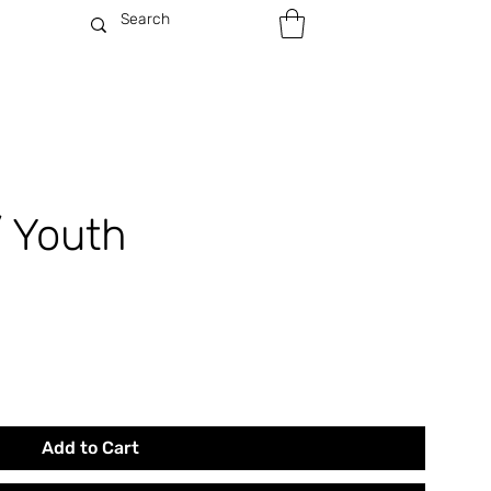
/ Youth
Add to Cart