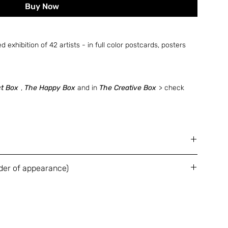
Buy Now
ed exhibition of 42 artists - in full color postcards, posters
ct Box
,
The Happy Box
and in
The Creative Box
> check
 postcards, 2 folded posters and 2 booklets
der of appearance)
 foiled cardboard box
Guy Yanai / Esther Naor / Winston Chmielinski / Stefano
Qiryat Gat / Moran Kliger / Refael Salem / Tristan
an Bas / Jiatong Zoe Lu / Kris Knight / Naama
ti / Vina Ćurčija / Evyatar Hershtik / Amir Perets / Shay