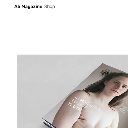
A5 Magazine
Shop