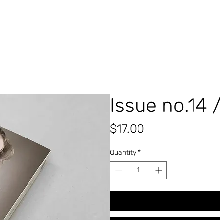
Issue no.14 
Price
$17.00
Quantity
*